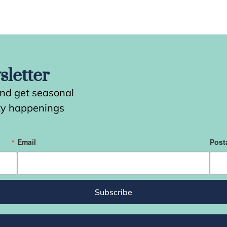
letter
and get seasonal
ity happenings
Email
Post
Subscribe