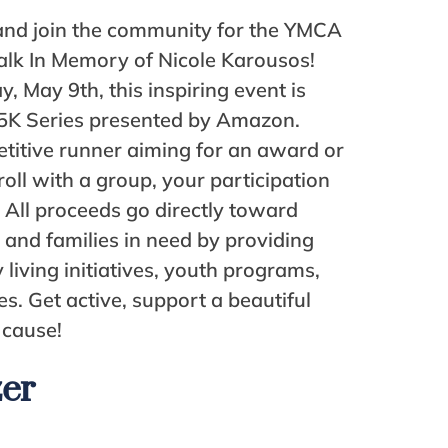
and join the community for the YMCA
lk In Memory of Nicole Karousos!
, May 9th, this inspiring event is
5K Series presented by Amazon.
titive runner aiming for an award or
roll with a group, your participation
 All proceeds go directly toward
s and families in need by providing
 living initiatives, youth programs,
es. Get active, support a beautiful
 cause!
zer