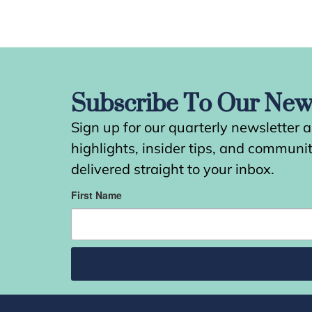
Subscribe To Our News
Sign up for our quarterly newsletter 
highlights, insider tips, and commun
delivered straight to your inbox.
First Name