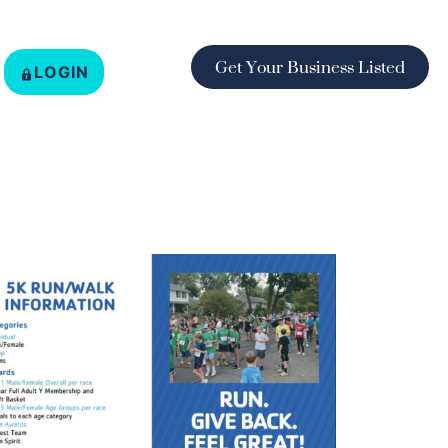
Get Your Business Listed
LOGIN