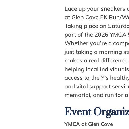
Lace up your sneakers 
at Glen Cove 5K Run/Wa
Taking place on Saturday
part of the 2026 YMCA 
Whether you’re a compe
just taking a morning st
makes a real difference.
helping local individual
access to the Y’s healthy
and vital support servic
memorial, and run for a
Event Organi
YMCA at Glen Cove