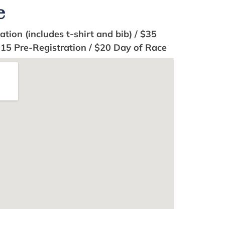
e
tion (includes t-shirt and bib) / $35
$15 Pre-Registration / $20 Day of Race