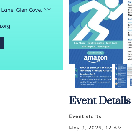
 Lane, Glen Cove, NY
.org
Event Details
Event starts
May 9, 2026, 12 AM