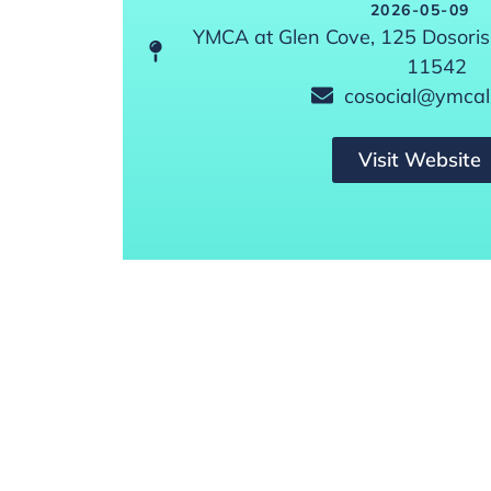
2026-05-09
YMCA at Glen Cove, 125 Dosoris
11542
cosocial@ymcali
Visit Website