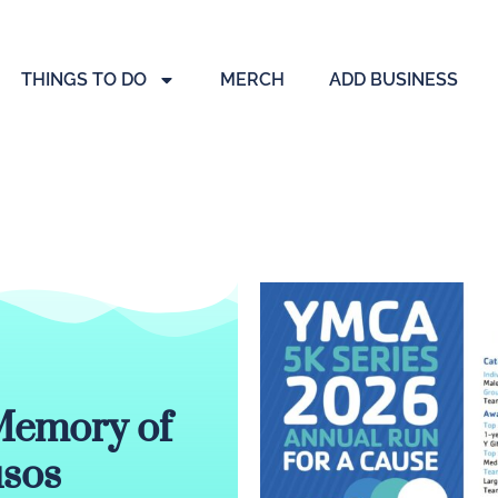
THINGS TO DO
MERCH
ADD BUSINESS
Memory of
usos