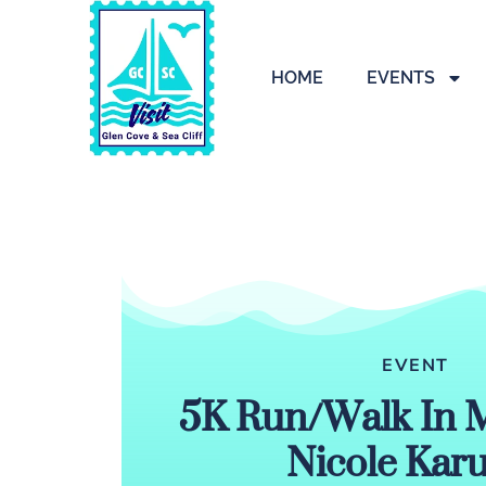
HOME
EVENTS
EVENT
5K Run/Walk In 
Nicole Kar