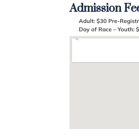
Admission Fe
Adult: $30 Pre-Registra
Day of Race – Youth: 