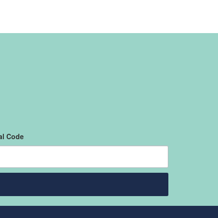
al Code