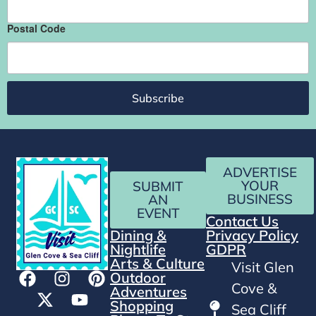
Postal Code
Subscribe
ADVERTISE
YOUR
SUBMIT
BUSINESS
AN
EVENT
Contact Us
Dining &
Privacy Policy
Nightlife
GDPR
Arts & Culture
Visit Glen
Outdoor
Cove &
Adventures
Shopping
Sea Cliff