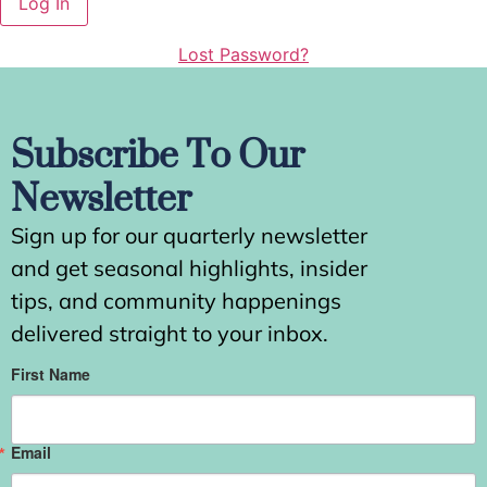
Lost Password?
Subscribe To Our
Newsletter
Sign up for our quarterly newsletter
and get seasonal highlights, insider
tips, and community happenings
delivered straight to your inbox.
First Name
Email