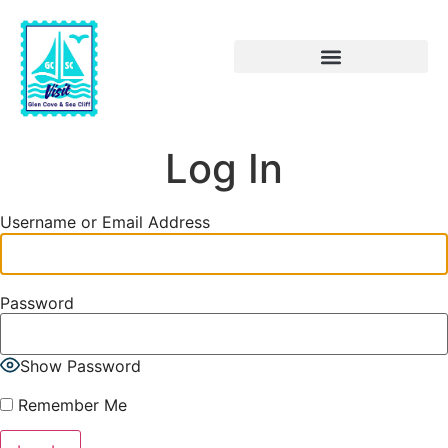
Log In
Username or Email Address
Password
Show Password
Remember Me