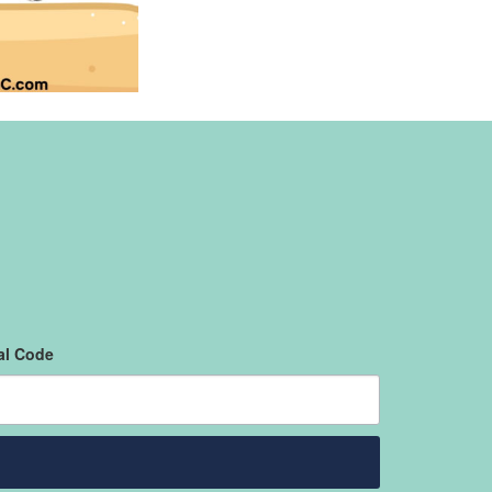
al Code