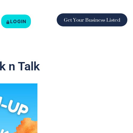
Get Your Business Listed
LOGIN
 n Talk