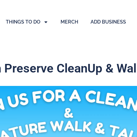
THINGS TO DO
MERCH
ADD BUSINESS
 Preserve CleanUp & Walk