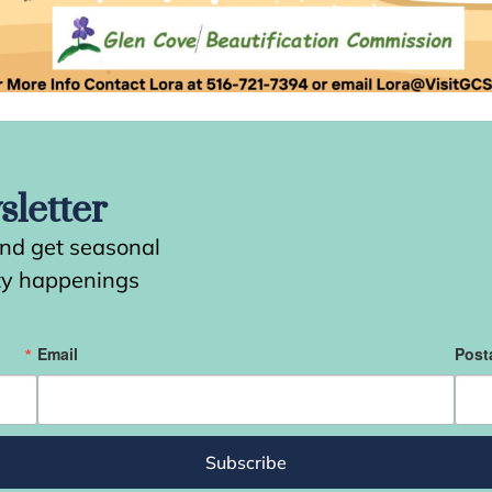
letter
and get seasonal
ity happenings
Email
Post
Subscribe