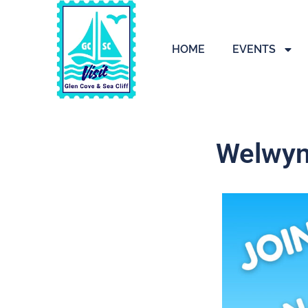
HOME
EVENTS
Welwyn