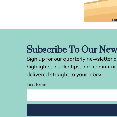
Subscribe To Our News
Sign up for our quarterly newsletter 
highlights, insider tips, and commun
delivered straight to your inbox.
First Name