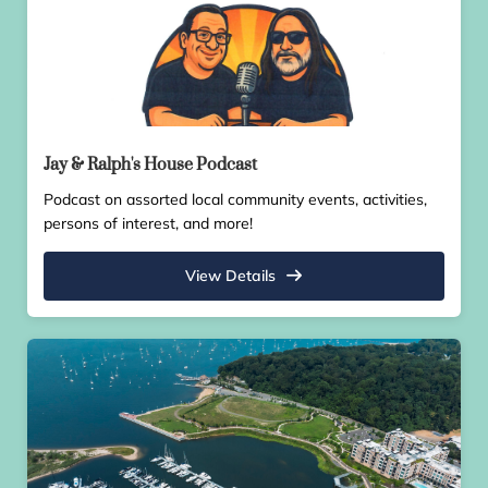
Jay & Ralph's House Podcast
Podcast on assorted local community events, activities,
persons of interest, and more!
View Details