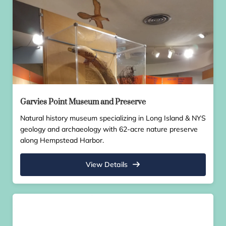
Garvies Point Museum and Preserve
Natural history museum specializing in Long Island & NYS
geology and archaeology with 62-acre nature preserve
along Hempstead Harbor.
View Details