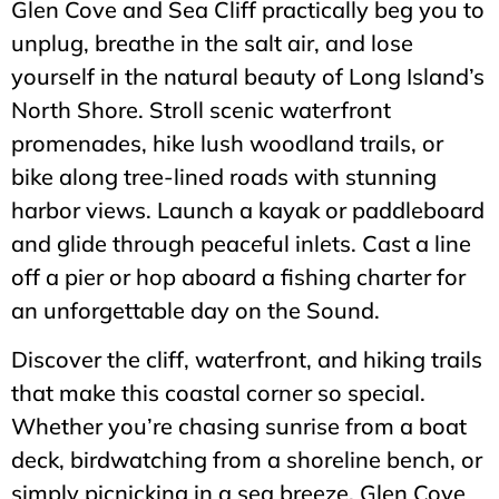
Glen Cove and Sea Cliff practically beg you to
unplug, breathe in the salt air, and lose
yourself in the natural beauty of Long Island’s
North Shore. Stroll scenic waterfront
promenades, hike lush woodland trails, or
bike along tree-lined roads with stunning
harbor views. Launch a kayak or paddleboard
and glide through peaceful inlets. Cast a line
off a pier or hop aboard a fishing charter for
an unforgettable day on the Sound.
Discover the cliff, waterfront, and hiking trails
that make this coastal corner so special.
Whether you’re chasing sunrise from a boat
deck, birdwatching from a shoreline bench, or
simply picnicking in a sea breeze, Glen Cove