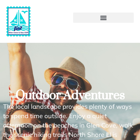
Outdoor Adventures
The local landscape provides plenty of ways
to spend time outside. Enjoy a quiet
afternoon on the beaches in Glen Cove, walk
the scenic hiking trails North Shore LI is