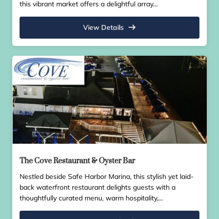
this vibrant market offers a delightful array…
View Details
The Cove Restaurant & Oyster Bar
Nestled beside Safe Harbor Marina, this stylish yet laid-
back waterfront restaurant delights guests with a
thoughtfully curated menu, warm hospitality,…