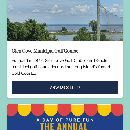
Glen Cove Municipal Golf Course
Founded in 1972, Glen Cove Golf Club is an 18-hole
municipal golf course located on Long Island’s famed
Gold Coast.…
View Details