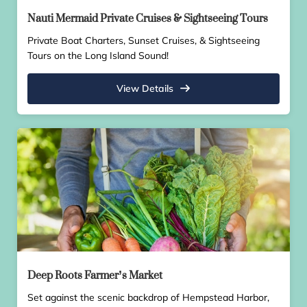
Nauti Mermaid Private Cruises & Sightseeing Tours
Private Boat Charters, Sunset Cruises, & Sightseeing
Tours on the Long Island Sound!
View Details
Deep Roots Farmer’s Market
Set against the scenic backdrop of Hempstead Harbor,