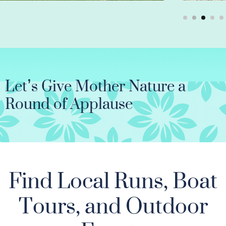
Let’s Give Mother Nature a
Round of Applause
Find Local Runs, Boat
Tours, and Outdoor