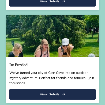
View Details
I'm Puzzled
We've turned your city of Glen Cove into an outdoor
mystery adventure! Perfect for friends and families - join
thousands…
View Details