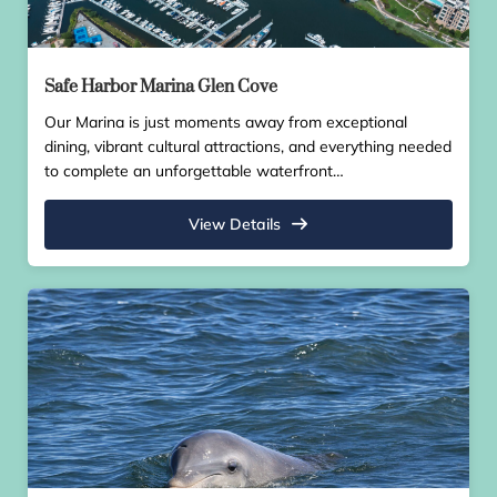
Safe Harbor Marina Glen Cove
Our Marina is just moments away from exceptional
dining, vibrant cultural attractions, and everything needed
to complete an unforgettable waterfront…
View Details