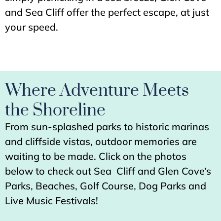
and Sea Cliff offer the perfect escape, at just
your speed.
Where Adventure Meets
the Shoreline
From sun-splashed parks to historic marinas
and cliffside vistas, outdoor memories are
waiting to be made. Click on the photos
below to check out Sea Cliff and Glen Cove’s
Parks, Beaches, Golf Course, Dog Parks and
Live Music Festivals!