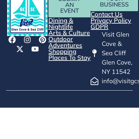
BUSINESS
AN
EVENT
Contact Us
Dining &
Privacy Policy
Nightlife
GDPR
Arts & Culture
Visit Glen
Outdoor
Cove &
Adventures
Shopping
Sea Cliff
Places To Stay
Glen Cove,
NY 11542
info@visitgc