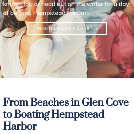
known for, or head out on the water for a day
of boating Hempstead Harbor.
SPEND THE DAY & HAVE SOME FUN
From Beaches in Glen Cove
to Boating Hempstead
Harbor