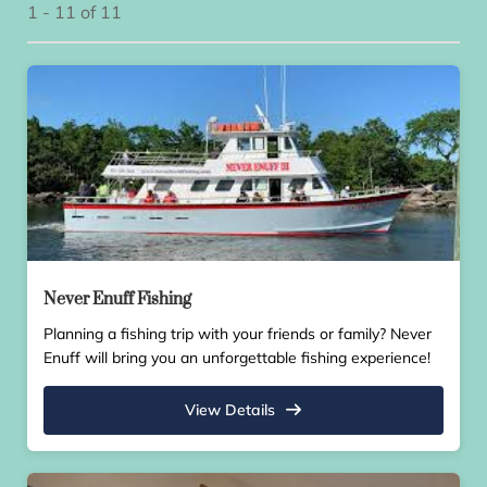
1 - 11 of 11
Never Enuff Fishing
Planning a fishing trip with your friends or family? Never
Enuff will bring you an unforgettable fishing experience!
View Details