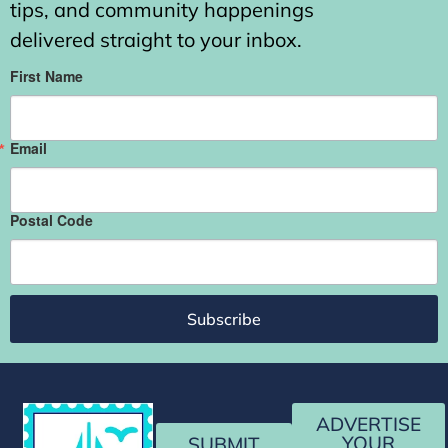
tips, and community happenings
delivered straight to your inbox.
First Name
Email
Postal Code
Subscribe
ADVERTISE
YOUR
SUBMIT