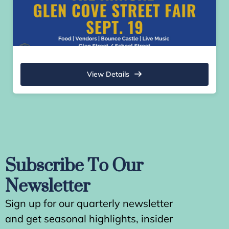
View Details
Subscribe To Our
Newsletter
Sign up for our quarterly newsletter
and get seasonal highlights, insider