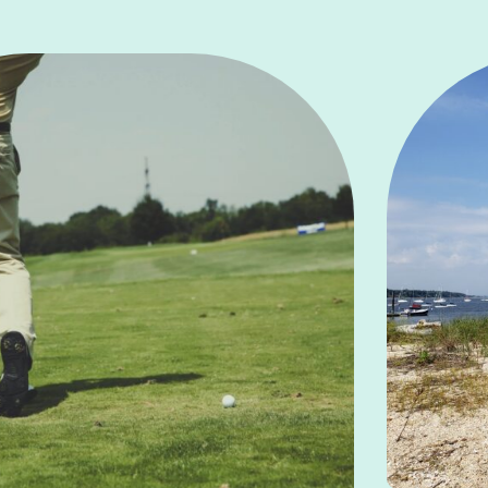
Learn More