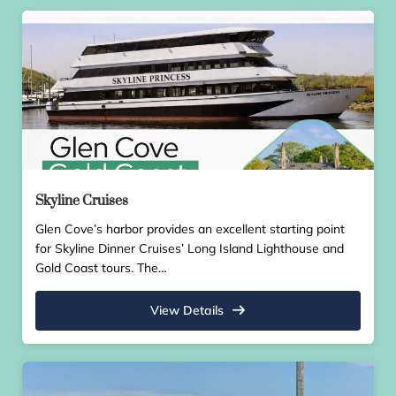
Skyline Cruises
Glen Cove’s harbor provides an excellent starting point
for Skyline Dinner Cruises’ Long Island Lighthouse and
Gold Coast tours. The…
View Details