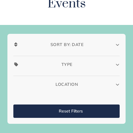
Events
SORT BY: DATE
TYPE
LOCATION
Reset Filters