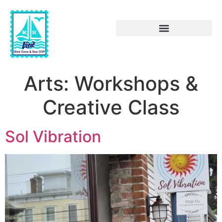
Arts:
Workshops &
Creative Class
Sol Vibration