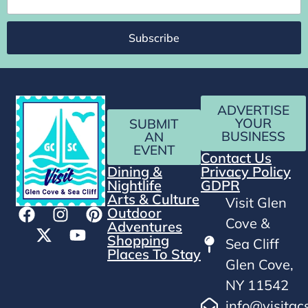
Subscribe
ADVERTISE
YOUR
SUBMIT
BUSINESS
AN
EVENT
Contact Us
Dining &
Privacy Policy
Nightlife
GDPR
Arts & Culture
Visit Glen
Outdoor
Cove &
Adventures
Shopping
Sea Cliff
Places To Stay
Glen Cove,
NY 11542
info@visitgc