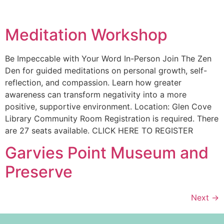
Meditation Workshop
Be Impeccable with Your Word In-Person Join The Zen
Den for guided meditations on personal growth, self-
reflection, and compassion. Learn how greater
awareness can transform negativity into a more
positive, supportive environment. Location: Glen Cove
Library Community Room Registration is required. There
are 27 seats available. CLICK HERE TO REGISTER
Garvies Point Museum and
Preserve
Next
→