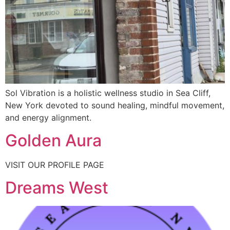
Sol Vibration is a holistic wellness studio in Sea Cliff,
New York devoted to sound healing, mindful movement,
and energy alignment.
Golden Aura
VISIT OUR PROFILE PAGE
Dreams West