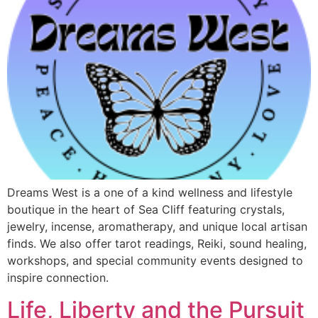
Dreams West is a one of a kind wellness and lifestyle
boutique in the heart of Sea Cliff featuring crystals,
jewelry, incense, aromatherapy, and unique local artisan
finds. We also offer tarot readings, Reiki, sound healing,
workshops, and special community events designed to
inspire connection.
Life, Liberty and the Pursuit