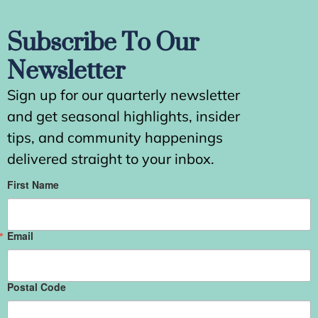
Subscribe To Our
Newsletter
Sign up for our quarterly newsletter
and get seasonal highlights, insider
tips, and community happenings
delivered straight to your inbox.
First Name
Email
Postal Code