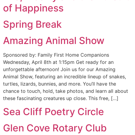
of Happiness
Spring Break
Amazing Animal Show
Sponsored by: Family First Home Companions
Wednesday, April 8th at 1:15pm Get ready for an
unforgettable afternoon! Join us for our Amazing
Animal Show, featuring an incredible lineup of snakes,
turtles, lizards, bunnies, and more. You’ll have the
chance to touch, hold, take photos, and learn all about
these fascinating creatures up close. This free, […]
Sea Cliff Poetry Circle
Glen Cove Rotary Club