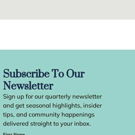
Subscribe To Our
Newsletter
Sign up for our quarterly newsletter
and get seasonal highlights, insider
tips, and community happenings
delivered straight to your inbox.
First Name