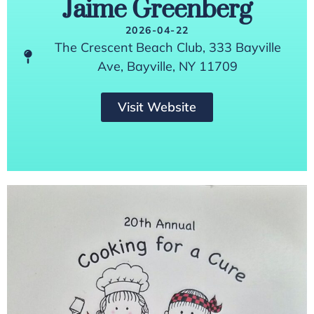
Jaime Greenberg
2026-04-22
The Crescent Beach Club, 333 Bayville
Ave, Bayville, NY 11709
Visit Website