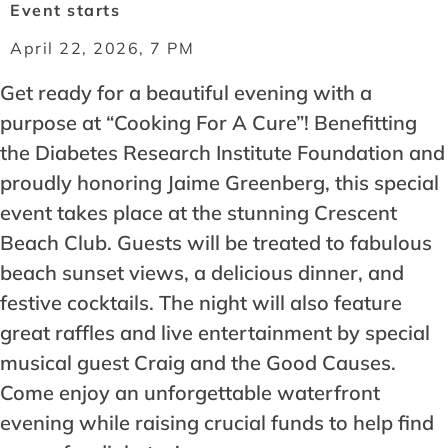
Event starts
April 22, 2026, 7 PM
Get ready for a beautiful evening with a
purpose at “Cooking For A Cure”! Benefitting
the Diabetes Research Institute Foundation and
proudly honoring Jaime Greenberg, this special
event takes place at the stunning Crescent
Beach Club. Guests will be treated to fabulous
beach sunset views, a delicious dinner, and
festive cocktails. The night will also feature
great raffles and live entertainment by special
musical guest Craig and the Good Causes.
Come enjoy an unforgettable waterfront
evening while raising crucial funds to help find