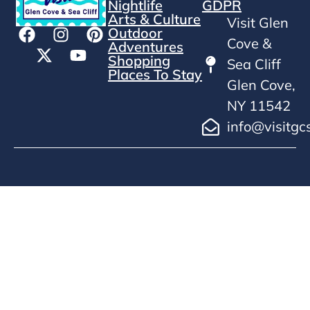
Nightlife
GDPR
Arts & Culture
Visit Glen
Outdoor
Cove &
Adventures
Shopping
Sea Cliff
Places To Stay
Glen Cove,
NY 11542
info@visitgc