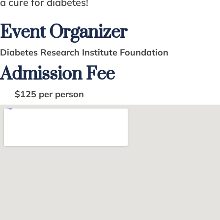
a cure for diabetes!
Event Organizer
Diabetes Research Institute Foundation
Admission Fee
$125 per person