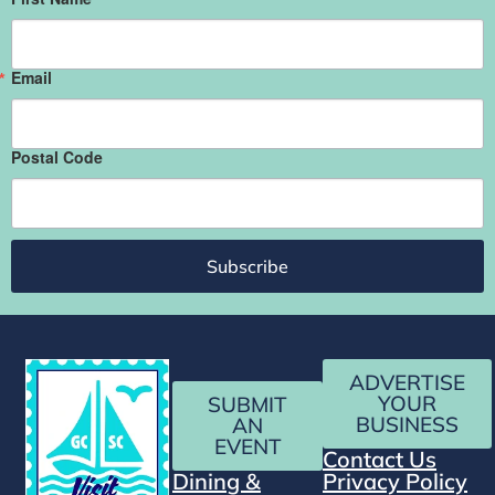
Email
Postal Code
Subscribe
ADVERTISE
YOUR
SUBMIT
BUSINESS
AN
EVENT
Contact Us
Dining &
Privacy Policy