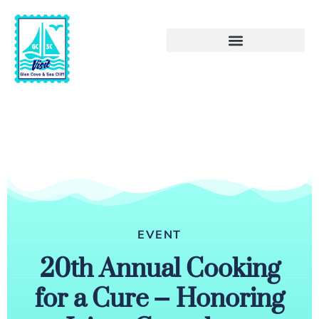
EVENT
20th Annual Cooking
for a Cure – Honoring