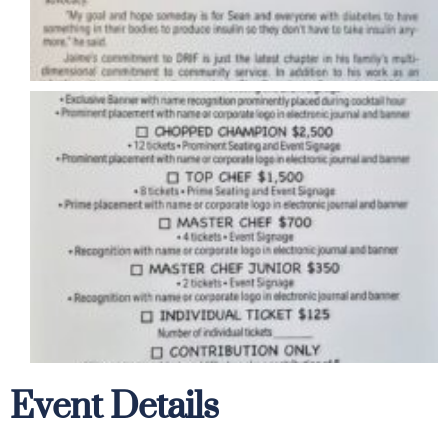
Event Details