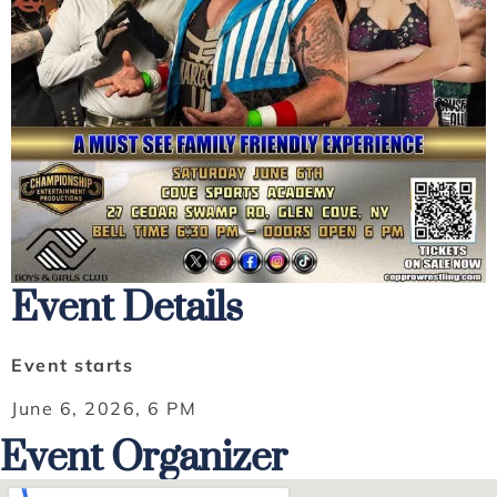
Event Details
Event starts
June 6, 2026, 6 PM
Event Organizer