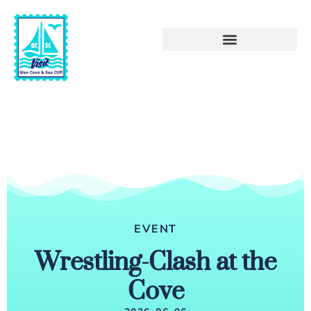
EVENT
Wrestling-Clash at the
Cove