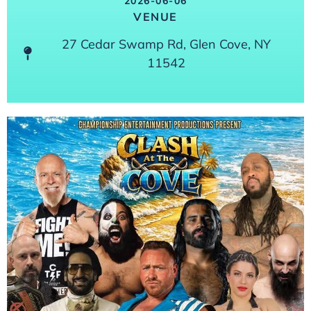
2026-06-06
VENUE
27 Cedar Swamp Rd, Glen Cove, NY
11542