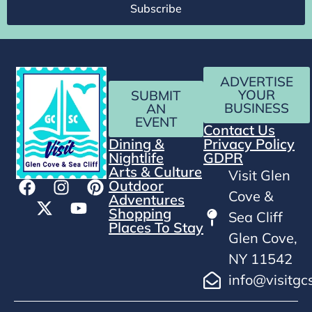
Subscribe
ADVERTISE
YOUR
SUBMIT
BUSINESS
AN
EVENT
Contact Us
Dining &
Privacy Policy
Nightlife
GDPR
Arts & Culture
Visit Glen
Outdoor
Cove &
Adventures
Shopping
Sea Cliff
Places To Stay
Glen Cove,
NY 11542
info@visitgc