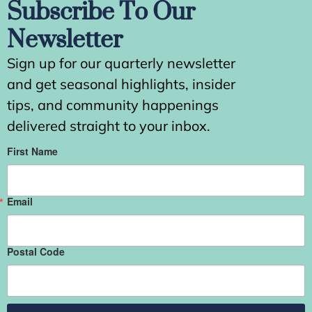
Subscribe To Our
Newsletter
Sign up for our quarterly newsletter
and get seasonal highlights, insider
tips, and community happenings
delivered straight to your inbox.
First Name
Email
Postal Code