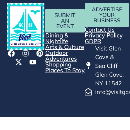
ADVERTISE
YOUR
SUBMIT
BUSINESS
AN
EVENT
Contact Us
Dining &
Privacy Policy
Nightlife
GDPR
Arts & Culture
Visit Glen
Outdoor
Cove &
Adventures
Shopping
Sea Cliff
Places To Stay
Glen Cove,
NY 11542
info@visitgc