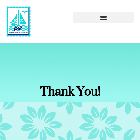
Thank You!