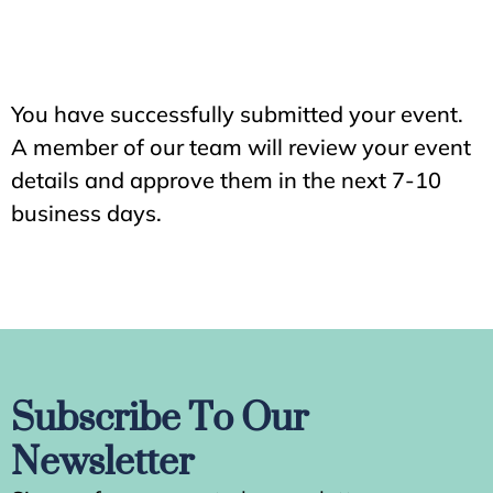
You have successfully submitted your event.
A member of our team will review your event
details and approve them in the next 7-10
business days.
Subscribe To Our
Newsletter