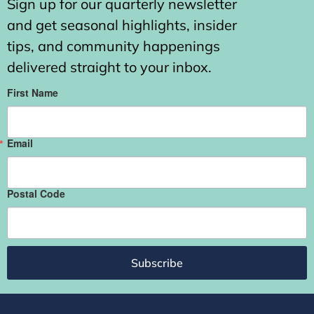
Sign up for our quarterly newsletter
and get seasonal highlights, insider
tips, and community happenings
delivered straight to your inbox.
First Name
Email
Postal Code
Subscribe