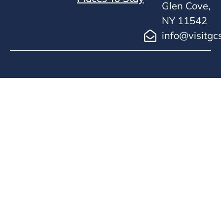
Glen Cove,
NY 11542
info@visitgc