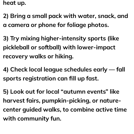
heat up.
2) Bring a small pack with water, snack, and
a camera or phone for foliage photos.
3) Try mixing higher-intensity sports (like
pickleball or softball) with lower-impact
recovery walks or hiking.
4) Check local league schedules early — fall
sports registration can fill up fast.
5) Look out for local “autumn events” like
harvest fairs, pumpkin-picking, or nature-
center guided walks, to combine active time
with community fun.