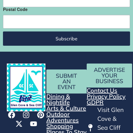
Postal Code
Subscribe
ADVERTISE
YOUR
SUBMIT
BUSINESS
AN
EVENT
Contact Us
Dining &
Privacy Policy
Nightlife
GDPR
Arts & Culture
Visit Glen
Outdoor
Cove &
Adventures
Shopping
Sea Cliff
Places To Stay