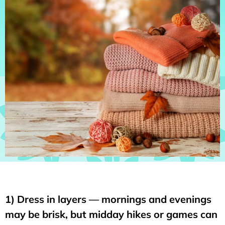
1) Dress in layers — mornings and evenings
may be brisk, but midday hikes or games can