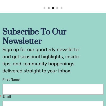
Subscribe To Our
Newsletter
Sign up for our quarterly newsletter
and get seasonal highlights, insider
tips, and community happenings
delivered straight to your inbox.
First Name
Email