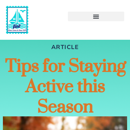
ARTICLE
Tips for Staying
Active this
Season